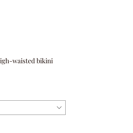
igh-waisted bikini