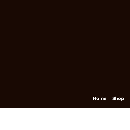
Home
Shop