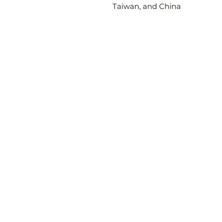
Taiwan, and China