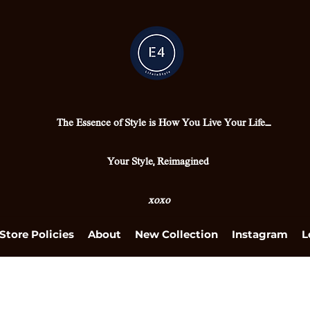
The Essence of Style is How You Live Your Life....
Your Style, Reimagined
xoxo
Store Policies
About
New Collection
Instagram
L