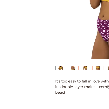
It’s too easy to fall in love wi
its double-layer make it comfy