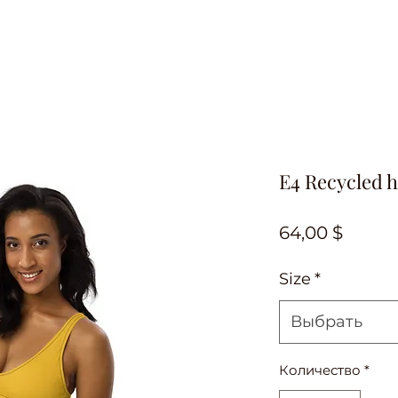
E4 Recycled h
Цена
64,00 $
Size
*
Выбрать
Количество
*