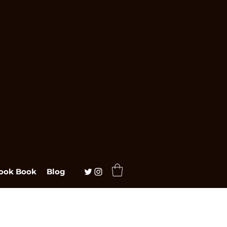
ook Book
Blog