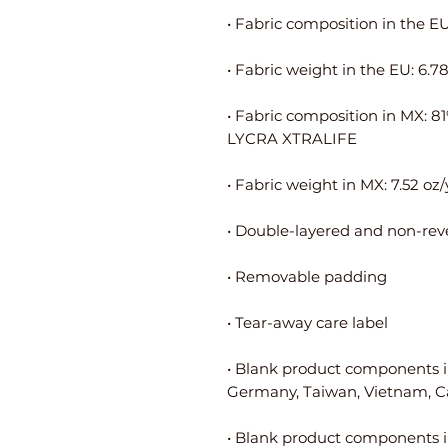
• Fabric composition in MX: 8
• Blank product components i
• Blank product components i