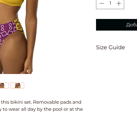
Доба
Size Guide
This size guide 
suggest ordering
measurements are
Inches
XS
S
th this bikini set. Removable pads and 
 to wear all day by the pool or at the 
Ch
33
34
est
⅛
⅝
W
25
26