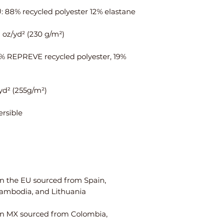
ais
¼
¾
t
Hi
35
37
ps
⅜
1% REPREVE recycled polyester, 19% 
Centimeters
XS
S
Ch
84
88
est
W
64
68
ais
t
n the EU sourced from Spain, 
Hi
90
94
ps
n MX sourced from Colombia, 