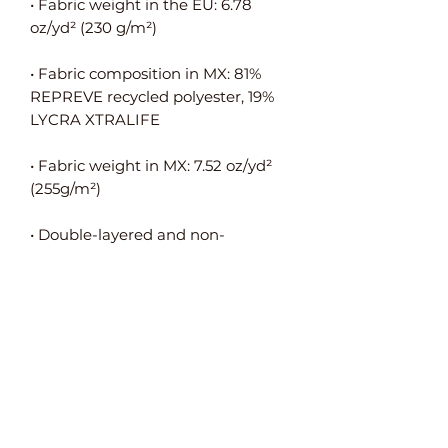
• Fabric weight in the EU: 6.78 
• Fabric composition in MX: 81% 
REPREVE recycled polyester, 19% 
• Fabric weight in MX: 7.52 oz/yd² 
• Double-layered and non-
• Blank product components in the 
EU sourced from Spain, Germany, 
Taiwan, Vietnam, Cambodia, and 