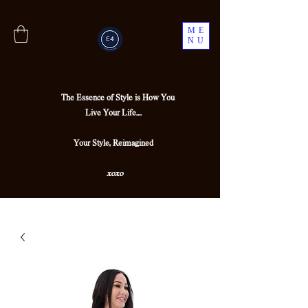
ME
NU
The Essence of Style is How You
Live Your Life....
Your Style, Reimagined
xoxo