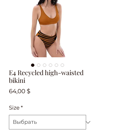
E4 Recycled high-waisted
bikini
Цена
64,00 $
Size
*