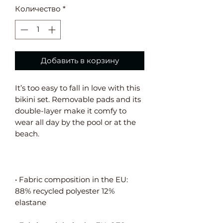
Количество
*
Добавить в корзину
It’s too easy to fall in love with this 
bikini set. Removable pads and its 
double-layer make it comfy to 
wear all day by the pool or at the 
• Fabric composition in the EU: 
88% recycled polyester 12% 