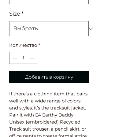
Size
*
Количество
*
Добавить в корзину
If there’s a clothing item that pairs
well with a wide range of colors
and styles, it’s the tracksuit jacket.
Pair it with E4 Earthy Daddy
Unisex (embroidered) Recycled
Track suit trouser, a pencil skirt, or
office pants to create formal attire,