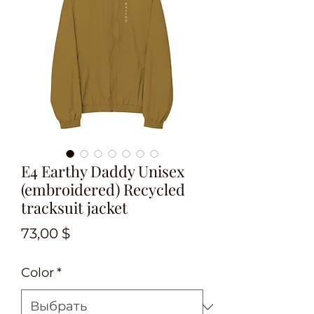
E4 Earthy Daddy Unisex
(embroidered) Recycled
tracksuit jacket
Цена
73,00 $
Color
*