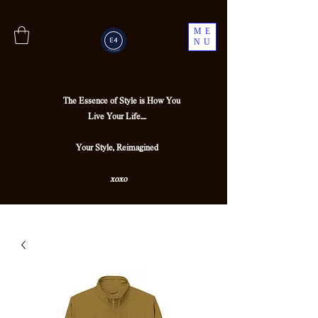
ME
NU
The Essence of Style is How You
Live Your Life....
Your Style, Reimagined
xoxo