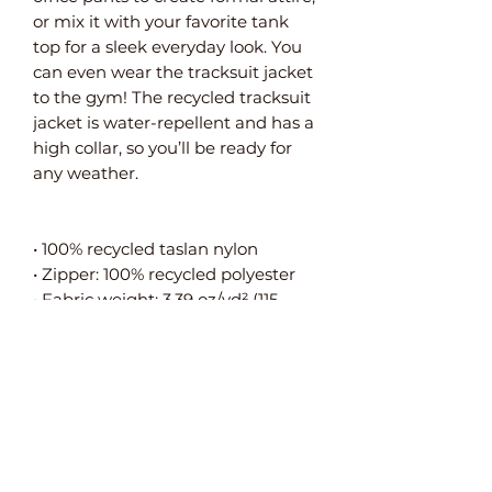
or mix it with your favorite tank
top for a sleek everyday look. You
can even wear the tracksuit jacket
to the gym! The recycled tracksuit
jacket is water-repellent and has a
high collar, so you’ll be ready for
any weather.
• 100% recycled taslan nylon
• Zipper: 100% recycled polyester
• Fabric weight: 3.39 oz/yd² (115
g/m²)
• Fluorine-free, durable material
• Water repellency: 3.39 oz/yd² (115
g/m²)
• Relaxed fit
• High collar
• Set-in sleeves