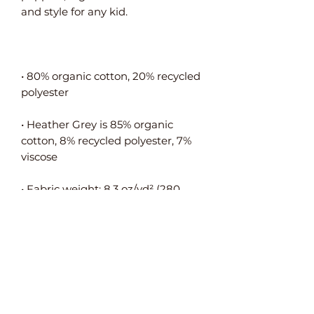
• 80% organic cotton, 20% recycled 
• Heather Grey is 85% organic 
cotton, 8% recycled polyester, 7% 
• Fabric weight: 8.3 oz/yd² (280 