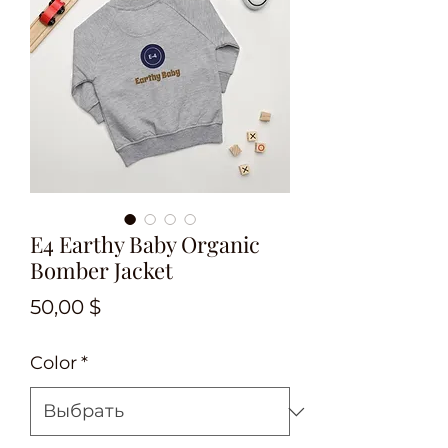
E4 Earthy Baby Organic
Bomber Jacket
Цена
50,00 $
Color
*