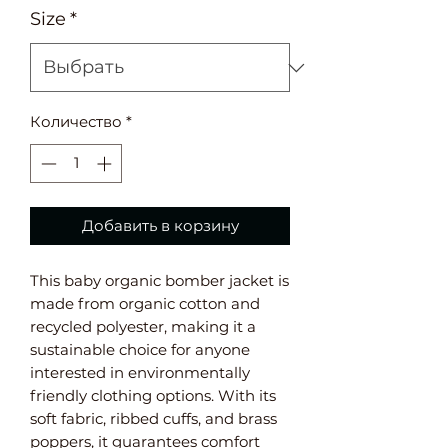
Size
*
Количество
*
Добавить в корзину
This baby organic bomber jacket is 
made from organic cotton and 
recycled polyester, making it a 
sustainable choice for anyone 
interested in environmentally 
friendly clothing options. With its 
soft fabric, ribbed cuffs, and brass 
poppers, it guarantees comfort 