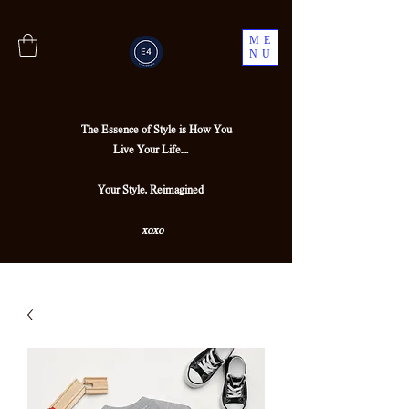
ME
NU
The Essence of Style is How You
Live Your Life....
Your Style, Reimagined
xoxo